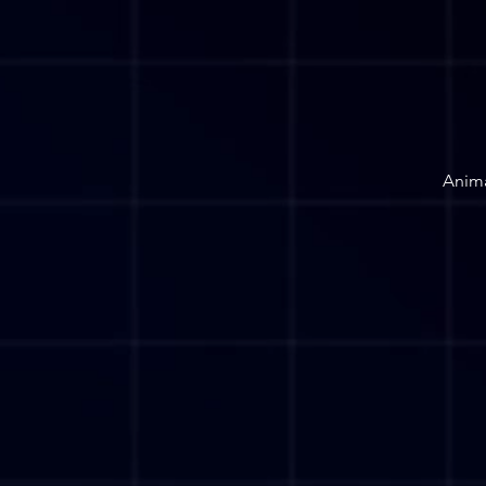
Anima