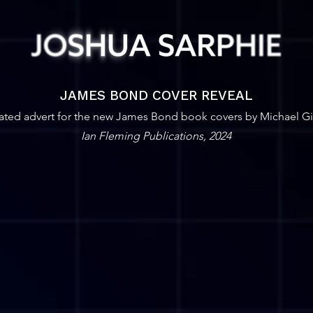
JAMES BOND COVER REVEAL
ted advert for the new James Bond book covers by Michael Gil
Ian Fleming Publications, 2024