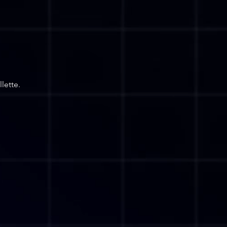
lette.